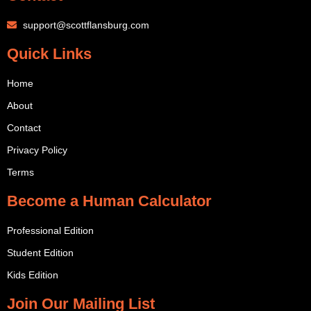
support@scottflansburg.com
Quick Links
Home
About
Contact
Privacy Policy
Terms
Become a Human Calculator
Professional Edition
Student Edition
Kids Edition
Join Our Mailing List