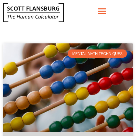
MENTAL MATH TECHNIQUES