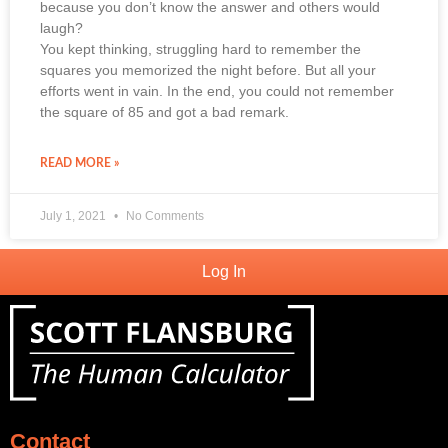
because you don’t know the answer and others would
laugh?
You kept thinking, struggling hard to remember the
squares you memorized the night before. But all your
efforts went in vain. In the end, you could not remember
the square of 85 and got a bad remark.
READ MORE »
July 1, 2021
No Comments
Log In
Contact