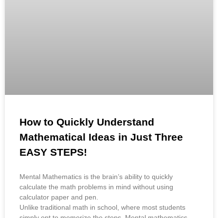
How to Quickly Understand
Mathematical Ideas in Just Three
EASY STEPS!
Mental Mathematics is the brain’s ability to quickly
calculate the math problems in mind without using
calculator paper and pen.
Unlike traditional math in school, where most students
simply opt to memorize the steps. Mental mathematics