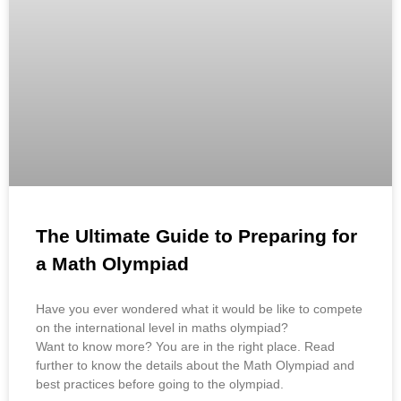
The Ultimate Guide to Preparing for
a Math Olympiad
Have you ever wondered what it would be like to compete
on the international level in maths olympiad?
Want to know more? You are in the right place. Read
further to know the details about the Math Olympiad and
best practices before going to the olympiad.