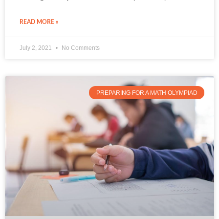
READ MORE »
July 2, 2021
No Comments
PREPARING FOR A MATH OLYMPIAD