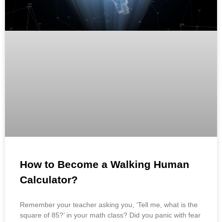
How to Become a Walking Human
Calculator?
Remember your teacher asking you, ‘Tell me, what is the
square of 85?’ in your math class? Did you panic with fear