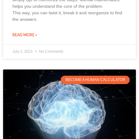
helps you understand the core of the problem.
This way, you can twist it, break it and reorganize to find
the answers.
READ MORE »
July 2, 2021
No Comments
BECOME A HUMAN CALCULATOR