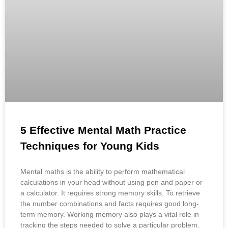
5 Effective Mental Math Practice
Techniques for Young Kids
Mental maths is the ability to perform mathematical
calculations in your head without using pen and paper or
a calculator. It requires strong memory skills. To retrieve
the number combinations and facts requires good long-
term memory. Working memory also plays a vital role in
tracking the steps needed to solve a particular problem.