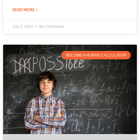
READ MORE »
July 2, 2021
No Comments
BECOME A HUMAN CALCULATOR