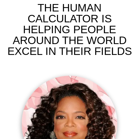
THE HUMAN
CALCULATOR IS
HELPING PEOPLE
AROUND THE WORLD
EXCEL IN THEIR FIELDS