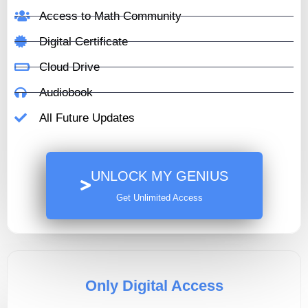
Access to Math Community
Digital Certificate
Cloud Drive
Audiobook
All Future Updates
UNLOCK MY GENIUS
Get Unlimited Access
Only Digital Access