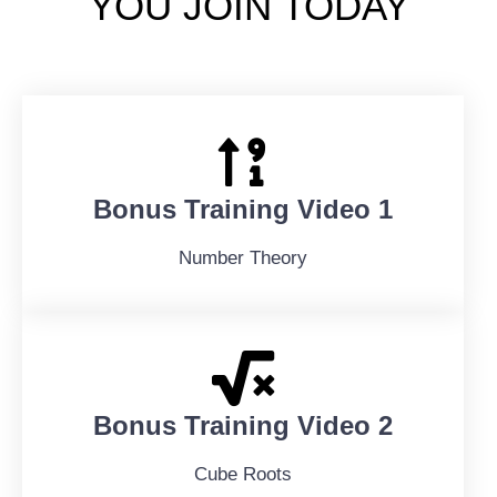
YOU JOIN TODAY
Bonus Training Video 1
Number Theory
Bonus Training Video 2
Cube Roots