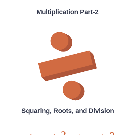
Multiplication Part-2
Squaring, Roots, and Division