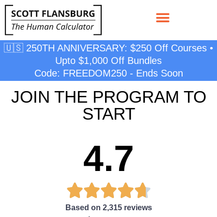
🇺🇸 250TH ANNIVERSARY: $250 Off Courses •
Upto $1,000 Off Bundles
Code: FREEDOM250 - Ends Soon
JOIN THE PROGRAM TO
START
4.7





Based on 2,315 reviews