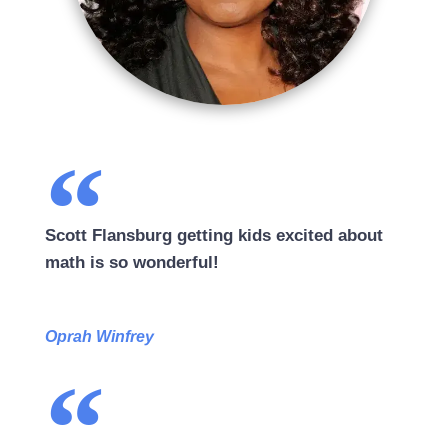
Scott Flansburg getting kids excited about
math is so wonderful!
Oprah Winfrey