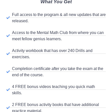
What You Get
Full access to the program & all new updates that are
released.
Access to the Mental Math Club from where you can
meet fellow genius learners.
Activity workbook that has over 240 Drills and
exercises.
Completion certificate after you take the exam at the
end of the course.
4 FREE bonus videos teaching you quick math
skills.
2 FREE bonus activity books that have additional
practice material.