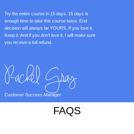
Try the entire course in 15 days. 15 days is
enough time to take this course twice. End
decision will always be YOURS. If you love it.
Keep it. And if you don’t love it, I will make sure
you receive a full refund.
Customer Success Manager
FAQS