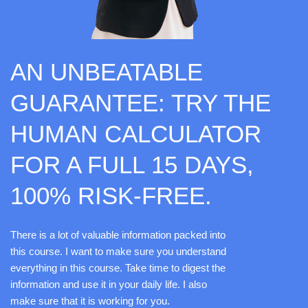
AN UNBEATABLE
GUARANTEE: TRY THE
HUMAN CALCULATOR
FOR A FULL 15 DAYS,
100% RISK-FREE.
There is a lot of valuable information packed into
this course. I want to make sure you understand
everything in this course. Take time to digest the
information and use it in your daily life. I also
make sure that it is working for you.