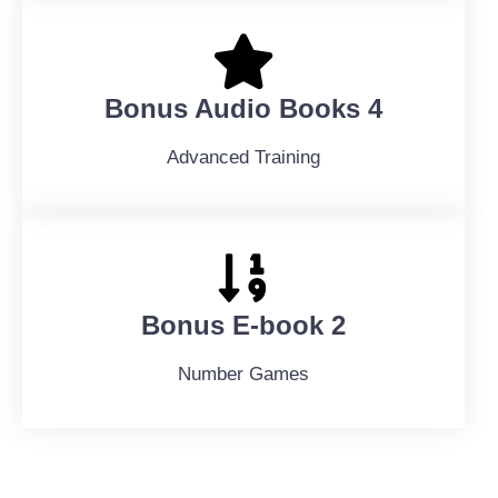
Bonus Audio Books 4
Advanced Training
Bonus E-book 2
Number Games