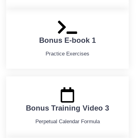
Bonus E-book 1
Practice Exercises
Bonus Training Video 3
Perpetual Calendar Formula