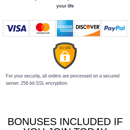
your life
For your security, all orders are processed on a secured
server. 256 bit SSL encryption.
BONUSES INCLUDED IF