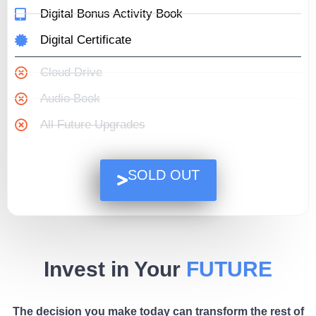
Digital Bonus Activity Book
Digital Certificate
Cloud Drive
Audio Book
All Future Upgrades
SOLD OUT
Invest in Your
FUTURE
The decision you make today can transform the rest of