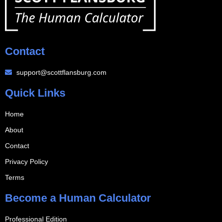
Contact
support@scottflansburg.com
Quick Links
Home
About
Contact
Privacy Policy
Terms
Become a Human Calculator
Professional Edition