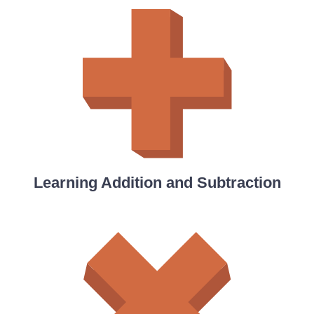
Learning Addition and Subtraction