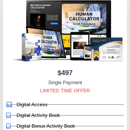
$497
Single Payment
LIMITED TIME OFFER
Digital Access
Digital Activity Book
Digital Bonus Activity Book