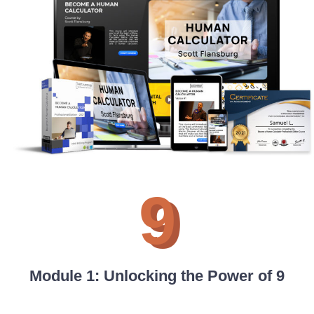
9
Module 1: Unlocking the Power of 9