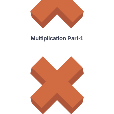
Multiplication Part-1