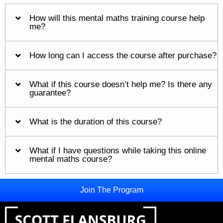
How will this mental maths training course help
me?
How long can I access the course after purchase?
What if this course doesn’t help me? Is there any
guarantee?
What is the duration of this course?
What if I have questions while taking this online
mental maths course?
Join The Program