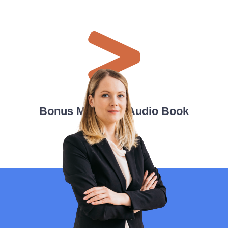
Bonus Material - Audio Book