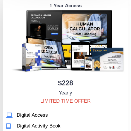
1 Year Access
$228
Yearly
LIMITED TIME OFFER
Digital Access
Digital Activity Book