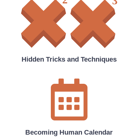
Hidden Tricks and Techniques
Becoming Human Calendar