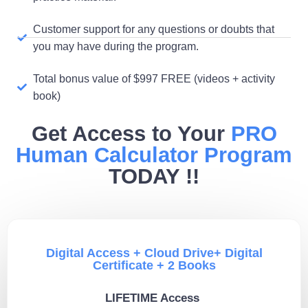
Customer support for any questions or doubts that
you may have during the program.
Total bonus value of $997 FREE (videos + activity
book)
Get Access to Your
PRO
Human Calculator Program
TODAY !!
Digital Access + Cloud Drive+ Digital
Certificate + 2 Books
LIFETIME Access