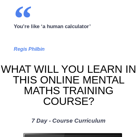
You’re like ‘a human calculator’
Regis Philbin
WHAT WILL YOU LEARN IN
THIS ONLINE MENTAL
MATHS TRAINING
COURSE?
7 Day - Course Curriculum