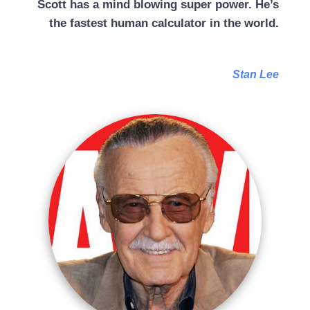
Scott has a mind blowing super power. He’s
the fastest human calculator in the world.
Stan Lee