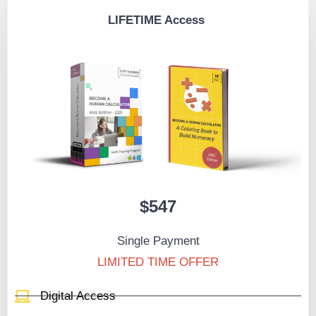
LIFETIME Access
$547
Single Payment
LIMITED TIME OFFER
Digital Access