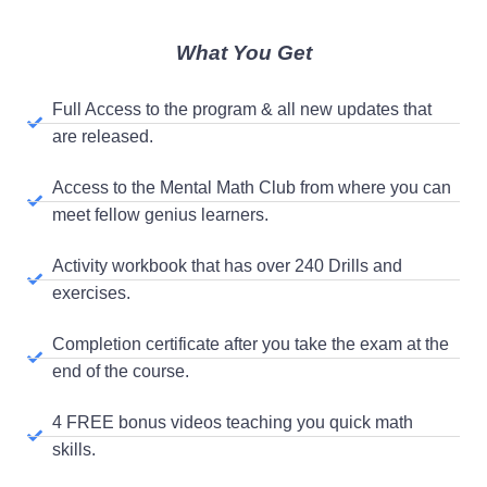
What You Get
Full Access to the program & all new updates that
are released.
Access to the Mental Math Club from where you can
meet fellow genius learners.
Activity workbook that has over 240 Drills and
exercises.
Completion certificate after you take the exam at the
end of the course.
4 FREE bonus videos teaching you quick math
skills.