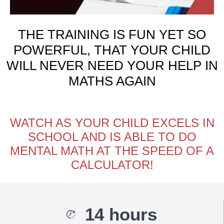
THE TRAINING IS FUN YET SO
POWERFUL, THAT YOUR CHILD
WILL NEVER NEED YOUR HELP IN
MATHS AGAIN
WATCH AS YOUR CHILD EXCELS IN
SCHOOL AND IS ABLE TO DO
MENTAL MATH AT THE SPEED OF A
CALCULATOR!
14 hours