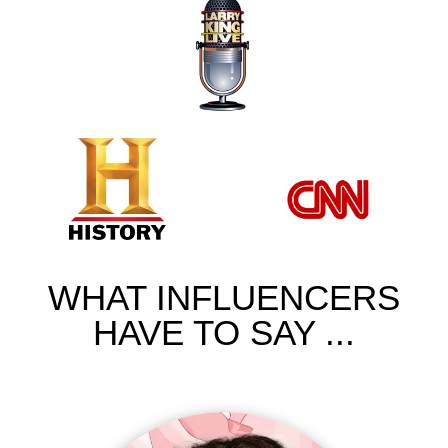
WHAT INFLUENCERS
HAVE TO SAY ...