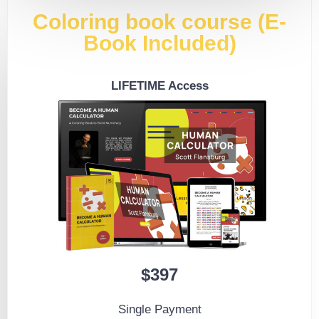
Coloring book course (E-
Book Included)
LIFETIME Access
$397
Single Payment