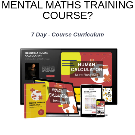
MENTAL MATHS TRAINING
COURSE?
7 Day - Course Curriculum