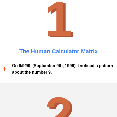
1
The Human Calculator Matrix
On 9/9/99, (September 9th, 1999), I noticed a pattern
about the number 9.
2