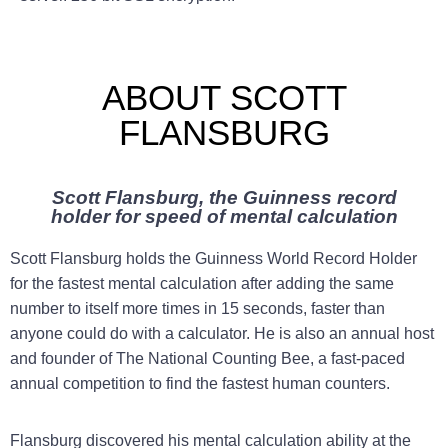
ABOUT SCOTT
FLANSBURG
Scott Flansburg, the Guinness record
holder for speed of mental calculation
Scott Flansburg holds the Guinness World Record Holder
for the fastest mental calculation after adding the same
number to itself more times in 15 seconds, faster than
anyone could do with a calculator. He is also an annual host
and founder of The National Counting Bee, a fast-paced
annual competition to find the fastest human counters.
Flansburg discovered his mental calculation ability at the