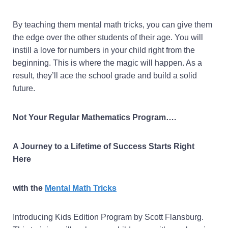
By teaching them mental math tricks, you can give them
the edge over the other students of their age. You will
instill a love for numbers in your child right from the
beginning. This is where the magic will happen. As a
result, they’ll ace the school grade and build a solid
future.
Not Your Regular Mathematics Program….
A Journey to a Lifetime of Success Starts Right
Here
with the
Mental Math Tricks
Introducing Kids Edition Program by Scott Flansburg.