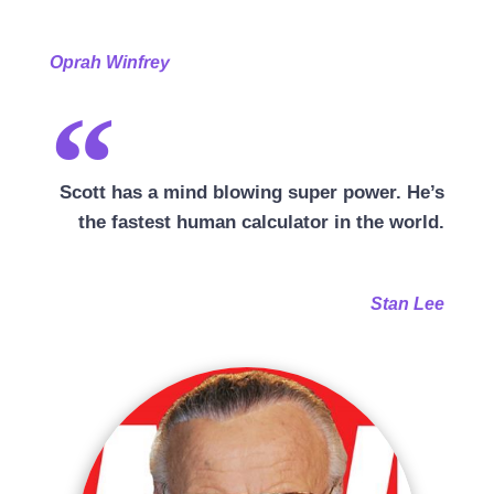
Oprah Winfrey
Scott has a mind blowing super power. He’s
the fastest human calculator in the world.
Stan Lee