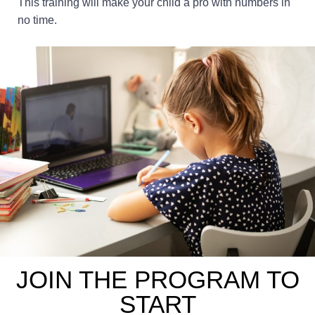
This training will make your child a pro with numbers in
no time.
JOIN THE PROGRAM TO
START