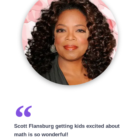
Scott Flansburg getting kids excited about
math is so wonderful!