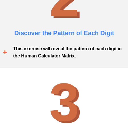
Discover the Pattern of Each Digit
This exercise will reveal the pattern of each digit in
the Human Calculator Matrix.
3