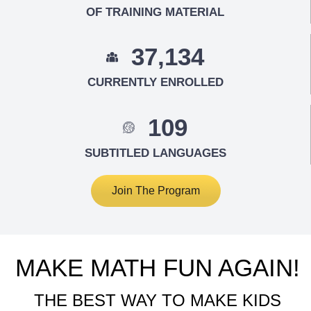
OF TRAINING MATERIAL
37,134
CURRENTLY ENROLLED
109
SUBTITLED LANGUAGES
Join The Program
MAKE MATH FUN AGAIN!
THE BEST WAY TO MAKE KIDS