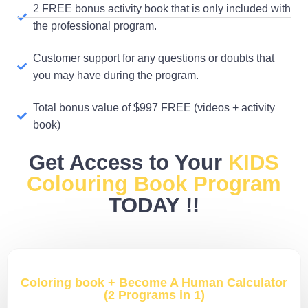
2 FREE bonus activity book that is only included with
the professional program.
Customer support for any questions or doubts that
you may have during the program.
Total bonus value of $997 FREE (videos + activity
book)
Get Access to Your
KIDS
Colouring Book Program
TODAY !!
Coloring book + Become A Human Calculator
(2 Programs in 1)