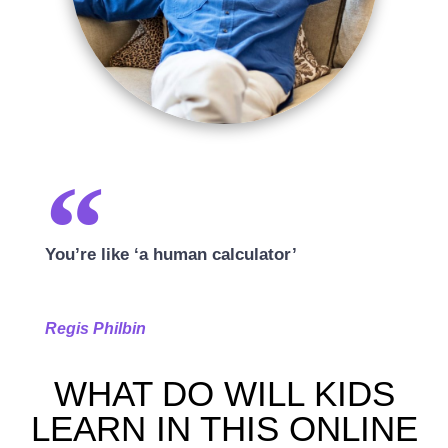
You’re like ‘a human calculator’
Regis Philbin
WHAT DO WILL KIDS
LEARN IN THIS ONLINE