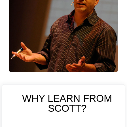
WHY LEARN FROM
SCOTT?