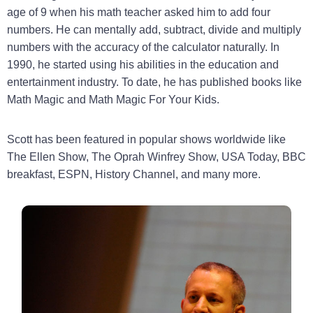
age of 9 when his math teacher asked him to add four
numbers. He can mentally add, subtract, divide and multiply
numbers with the accuracy of the calculator naturally. In
1990, he started using his abilities in the education and
entertainment industry. To date, he has published books like
Math Magic and Math Magic For Your Kids.
Scott has been featured in popular shows worldwide like
The Ellen Show, The Oprah Winfrey Show, USA Today, BBC
breakfast, ESPN, History Channel, and many more.