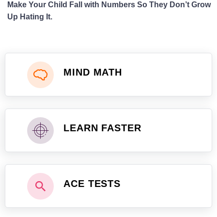
Make Your Child Fall with Numbers So They Don’t Grow
Up Hating It.
MIND MATH
LEARN FASTER
ACE TESTS