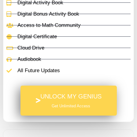
Digital Activity Book
Digital Bonus Activity Book
Access to Math Community
Digital Certificate
Cloud Drive
Audiobook
All Future Updates
UNLOCK MY GENIUS
Get Unlimited Access