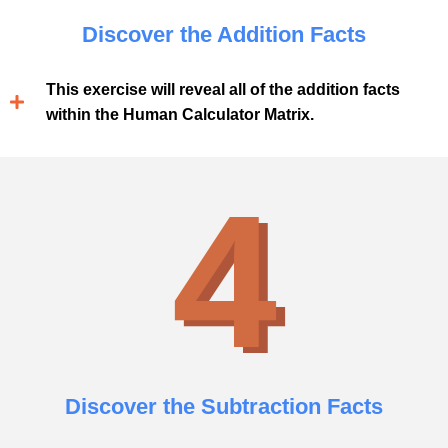
Discover the Addition Facts
This exercise will reveal all of the addition facts
within the Human Calculator Matrix.
4
Discover the Subtraction Facts