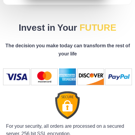
Invest in Your
FUTURE
The decision you make today can transform the rest of
your life
For your security, all orders are processed on a secured
server. 256 bit SSL encryption.