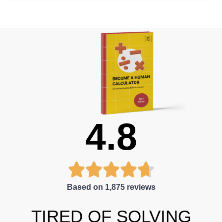
4.8





Based on 1,875 reviews
TIRED OF SOLVING