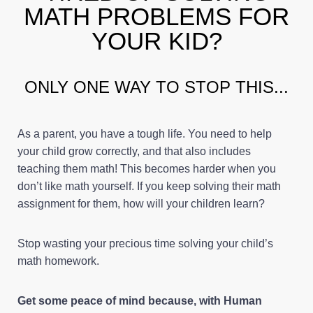
MATH PROBLEMS FOR
YOUR KID?
ONLY ONE WAY TO STOP THIS...
As a parent, you have a tough life. You need to help
your child grow correctly, and that also includes
teaching them math! This becomes harder when you
don’t like math yourself. If you keep solving their math
assignment for them, how will your children learn?
Stop wasting your precious time solving your child’s
math homework.
Get some peace of mind because, with Human