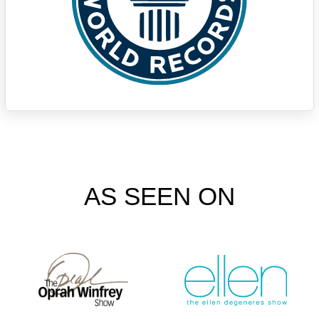
AS SEEN ON