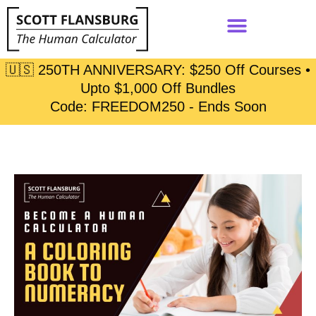
🇺🇸 250TH ANNIVERSARY: $250 Off Courses •
Upto $1,000 Off Bundles
Code: FREEDOM250 - Ends Soon