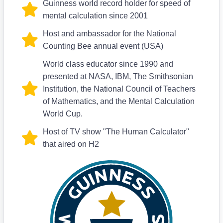
Guinness world record holder for speed of
mental calculation since 2001
Host and ambassador for the National
Counting Bee annual event (USA)
World class educator since 1990 and
presented at NASA, IBM, The Smithsonian
Institution, the National Council of Teachers
of Mathematics, and the Mental Calculation
World Cup.
Host of TV show "The Human Calculator"
that aired on H2