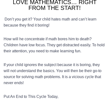
LOVE MATHEMATICS… RIGHT
FROM THE START!
Don’t you get it? Your child hates math and can’t learn
because they find it boring!
How will he concentrate if math bores him to death?
Children have low focus. They get distracted easily. To hold
their attention, you need to make learning fun.
If your child ignores the subject because it is boring, they
will not understand the basics. You will then be their go-to
source for solving math problems. It is a vicious cycle that
never ends!
Put An End to This Cycle Today,