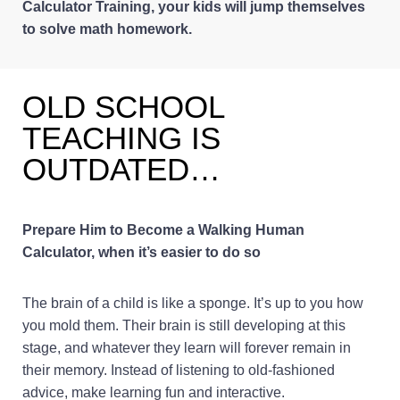
Calculator Training, your kids will jump themselves
to solve math homework.
OLD SCHOOL
TEACHING IS
OUTDATED…
Prepare Him to Become a Walking Human
Calculator, when it’s easier to do so
The brain of a child is like a sponge. It’s up to you how
you mold them. Their brain is still developing at this
stage, and whatever they learn will forever remain in
their memory. Instead of listening to old-fashioned
advice, make learning fun and interactive.