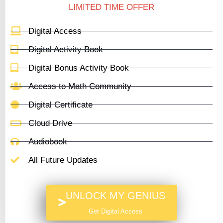
LIMITED TIME OFFER
Digital Access
Digital Activity Book
Digital Bonus Activity Book
Access to Math Community
Digital Certificate
Cloud Drive
Audiobook
All Future Updates
UNLOCK MY GENIUS
Get Digital Access